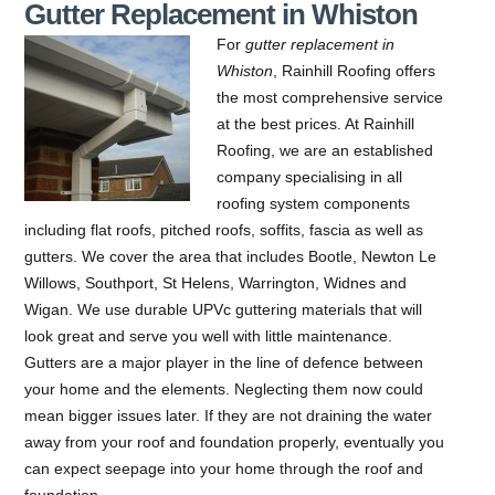
Gutter Replacement in Whiston
For
gutter replacement in
Whiston
, Rainhill Roofing offers
the most comprehensive service
at the best prices.
At Rainhill
Roofing, we are an established
company specialising in all
roofing system components
including flat roofs, pitched roofs, soffits, fascia as well as
gutters. We cover the area that includes Bootle, Newton Le
Willows, Southport, St Helens, Warrington, Widnes and
Wigan. We use durable UPVc guttering materials that will
look great and serve you well with little maintenance.
Gutters are a major player in the line of defence between
your home and the elements. Neglecting them now could
mean bigger issues later. If they are not draining the water
away from your roof and foundation properly, eventually you
can expect seepage into your home through the roof and
foundation.