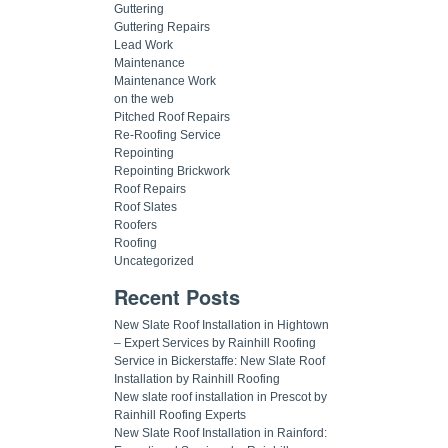
Guttering
Guttering Repairs
Lead Work
Maintenance
Maintenance Work
on the web
Pitched Roof Repairs
Re-Roofing Service
Repointing
Repointing Brickwork
Roof Repairs
Roof Slates
Roofers
Roofing
Uncategorized
Recent Posts
New Slate Roof Installation in Hightown
– Expert Services by Rainhill Roofing
Service in Bickerstaffe: New Slate Roof
Installation by Rainhill Roofing
New slate roof installation in Prescot by
Rainhill Roofing Experts
New Slate Roof Installation in Rainford: