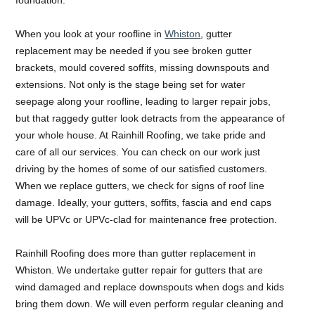
When you look at your roofline in
Whiston
, gutter
replacement may be needed if you see broken gutter
brackets, mould covered soffits, missing downspouts and
extensions. Not only is the stage being set for water
seepage along your roofline, leading to larger repair jobs,
but that raggedy gutter look detracts from the appearance of
your whole house. At Rainhill Roofing, we take pride and
care of all our services. You can check on our work just
driving by the homes of some of our satisfied customers.
When we replace gutters, we check for signs of roof line
damage. Ideally, your gutters, soffits, fascia and end caps
will be UPVc or UPVc-clad for maintenance free protection.
Rainhill Roofing does more than gutter replacement in
Whiston. We undertake gutter repair for gutters that are
wind damaged and replace downspouts when dogs and kids
bring them down. We will even perform regular cleaning and