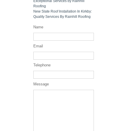
Exceptional Services by Rainhill
Roofing
New Slate Roof Installation In Kirkby:
Quality Services By Rainhill Roofing
Name
Email
Telephone
Message