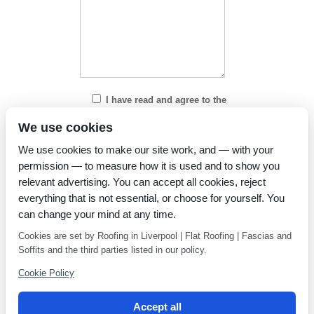
I have read and agree to the
Privacy Policy
We use cookies
We use cookies to make our site work, and — with your
permission — to measure how it is used and to show you
relevant advertising. You can accept all cookies, reject
everything that is not essential, or choose for yourself. You
can change your mind at any time.
Cookies are set by Roofing in Liverpool | Flat Roofing | Fascias and
Soffits and the third parties listed in our policy.
Cookie Policy
Accept all