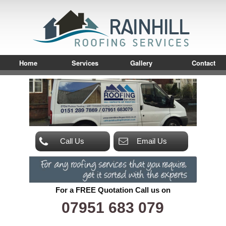
Home
Services
Gallery
Contact
Call Us
Email Us
For a FREE Quotation Call us on
07951 683 079