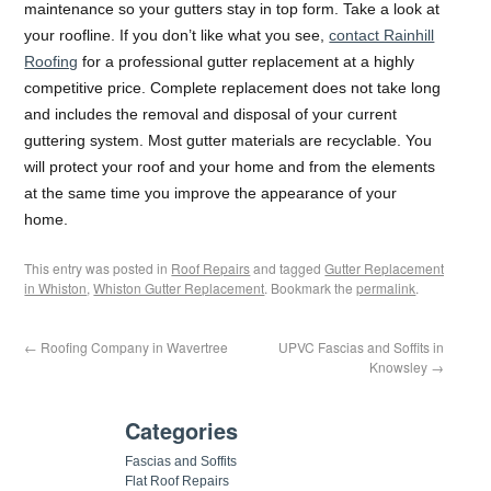
maintenance so your gutters stay in top form. Take a look at
your roofline. If you don’t like what you see,
contact Rainhill
Roofing
for a professional gutter replacement at a highly
competitive price. Complete replacement does not take long
and includes the removal and disposal of your current
guttering system. Most gutter materials are recyclable. You
will protect your roof and your home and from the elements
at the same time you improve the appearance of your
home.
This entry was posted in
Roof Repairs
and tagged
Gutter Replacement
in Whiston
,
Whiston Gutter Replacement
. Bookmark the
permalink
.
←
Roofing Company in Wavertree
UPVC Fascias and Soffits in
Knowsley
→
Categories
Fascias and Soffits
Flat Roof Repairs