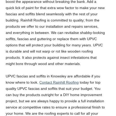
boost the appearance without breaking the bank. Add a
quick lick of paint for that extra wow factor to make your new
fascias and soffits blend seamlessly with the rest of your
building. Rainhill Roofing is committed to quality; from the
products we offer to our installation and repairs services,
and everything in between. We can revitalise shabby-looking
soffits, fascias and guttering or replace them with UPVC
options that will protect your building for many years. UPVC
is durable and will not warp or rot like wooden roofing
products. It also protects against insect infestations that
might bore through wood and other materials.
UPVC fascias and soffits in Knowsley are affordable if you
know where to look.
Contact Rainhill Roofing
today for top
quality UPVC fascias and soffits that suit your budget. You
can buy the products outright for a DIY home improvement
project, but we are always happy to provide a full installation
service at competitive rates to ensure a professional finish to
your home. We are the roofing experts to call for all your