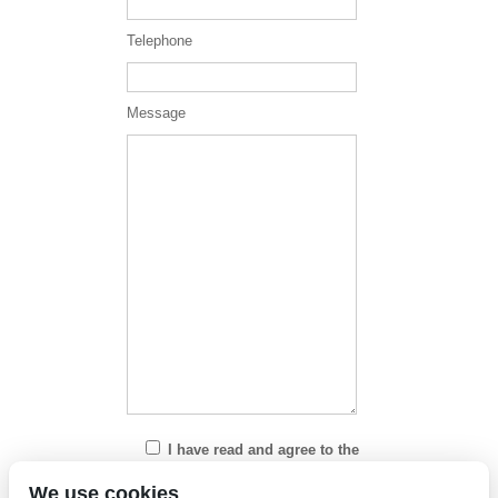
Telephone
Message
I have read and agree to the
Privacy Policy
We use cookies