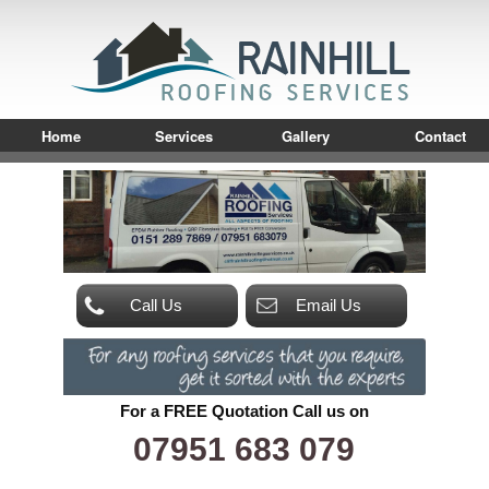
Home
Services
Gallery
Contact
Call Us
Email Us
For a FREE Quotation Call us on
07951 683 079