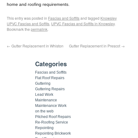
home and roofing requirements.
This entry was posted in
Fascias and Soffits
and tagged
Knowsley
UPVC Fascias and Soffits
,
UPVC Fascias and Soffits in Knowsley
.
Bookmark the
permalink
.
←
Gutter Replacement in Whiston
Gutter Replacement in Prescot
→
Categories
Fascias and Soffits
Flat Roof Repairs
Guttering
Guttering Repairs
Lead Work
Maintenance
Maintenance Work
on the web
Pitched Roof Repairs
Re-Roofing Service
Repointing
Repointing Brickwork