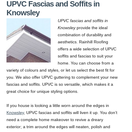
UPVC Fascias and Soffits in
Knowsley
UPVC fascias and soffits in
Knowsley
provide the ideal
combination of durability and
aesthetics.
Rainhill Roofing
offers a wide selection of UPVC
soffits and fascias to suit your
home. You can choose from a
variety of colours and styles, or let us select the best fit for
you. We also offer UPVC guttering to complement your new
fascias and soffits. UPVC is so versatile, which makes it a
great choice for unique styling options.
If you house is looking a little worn around the edges in
Knowsley
, UPVC fascias and soffits will liven it up. You don’t
need a complete home makeover to revive a dreary
exterior; a trim around the edges will neaten, polish and