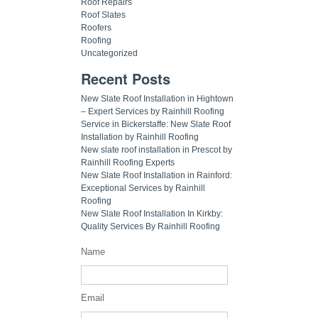
Roof Repairs
Roof Slates
Roofers
Roofing
Uncategorized
Recent Posts
New Slate Roof Installation in Hightown
– Expert Services by Rainhill Roofing
Service in Bickerstaffe: New Slate Roof
Installation by Rainhill Roofing
New slate roof installation in Prescot by
Rainhill Roofing Experts
New Slate Roof Installation in Rainford:
Exceptional Services by Rainhill
Roofing
New Slate Roof Installation In Kirkby:
Quality Services By Rainhill Roofing
Name
Email