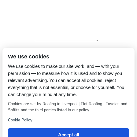
I have read and agree to the
We use cookies
Privacy Policy
We use cookies to make our site work, and — with your
permission — to measure how it is used and to show you
relevant advertising. You can accept all cookies, reject
everything that is not essential, or choose for yourself. You
can change your mind at any time.
Cookies are set by Roofing in Liverpool | Flat Roofing | Fascias and
Soffits and the third parties listed in our policy.
Cookie Policy
Accept all