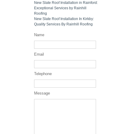
New Slate Roof Installation in Rainford:
Exceptional Services by Rainhill
Roofing
New Slate Roof Installation In Kirkby:
Quality Services By Rainhill Roofing
Name
Email
Telephone
Message