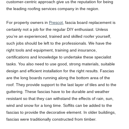
customer-centric approach give us the reputation for being
the leading roofing services company in the region.
For property owners in
Prescot
, fascia board replacement is
certainly not a job for the regular DIY enthusiast. Unless
you’re an experienced, trained and skilled roofer yourself,
such jobs should be left to the professionals. We have the
right tools and equipment, training and insurance,
certifications and knowledge to undertake these specialist
tasks. You also need to use good, strong materials, suitable
design and efficient installation for the right results. Fascias
are the long boards running along the bottom area of the
roof. They provide support to the last layer of tiles and to the
guttering. These fascias have to be durable and weather
resistant so that they can withstand the effects of rain, sun,
wind and snow for a long time. Soffits can be added to the
fascias to provide the decorative element. In older buildings,
fascias were traditionally constructed from timber.