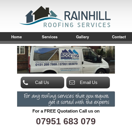
Home
Services
Gallery
Contact
Call Us
Email Us
For a FREE Quotation Call us on
07951 683 079