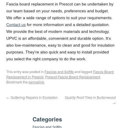
Fascia board replacement in Prescot can be undertaken by
our team based on your needs, preferences and budget.
We offer a wide range of options to suit your requirements.
Contact us
for more information and a detailed quotation.
We provide the best of modern materials and technology.
UPVC is an affordable, convenient and durable option. It’s
also low-maintenance, easy to clean and good for insulation
purposes. They’re also quick and easy to install provided
you select the right company to do the work.
This entry was posted in
Fascias and Soffits
and tagged
Fascia Board
Replacement in Prescot
,
Prescot Fascia Board Replacement
.
Bookmark the
permalink
.
←
Guttering Repairs in Eccleston
Quality Roof Tiles in Burtonwood
→
Categories
Fascias and Soffits