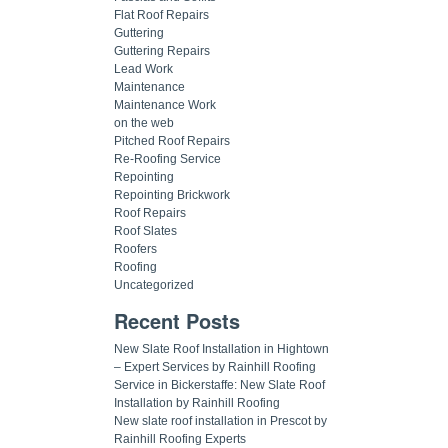
Flat Roof Repairs
Guttering
Guttering Repairs
Lead Work
Maintenance
Maintenance Work
on the web
Pitched Roof Repairs
Re-Roofing Service
Repointing
Repointing Brickwork
Roof Repairs
Roof Slates
Roofers
Roofing
Uncategorized
Recent Posts
New Slate Roof Installation in Hightown
– Expert Services by Rainhill Roofing
Service in Bickerstaffe: New Slate Roof
Installation by Rainhill Roofing
New slate roof installation in Prescot by
Rainhill Roofing Experts