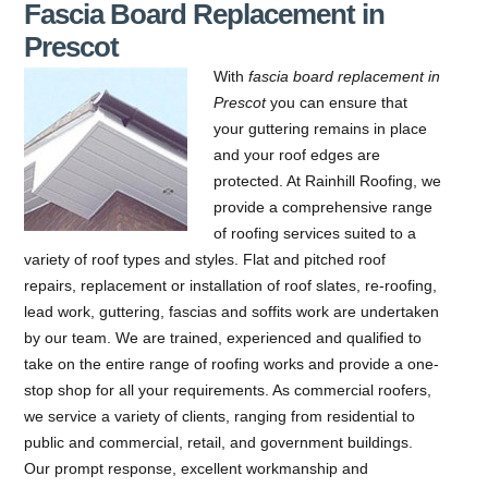
Fascia Board Replacement in
Prescot
With
fascia board replacement in
Prescot
you can ensure that
your guttering remains in place
and your roof edges are
protected.
At Rainhill Roofing, we
provide a comprehensive range
of roofing services suited to a
variety of roof types and styles. Flat and pitched roof
repairs, replacement or installation of roof slates, re-roofing,
lead work, guttering, fascias and soffits work are undertaken
by our team. We are trained, experienced and qualified to
take on the entire range of roofing works and provide a one-
stop shop for all your requirements. As commercial roofers,
we service a variety of clients, ranging from residential to
public and commercial, retail, and government buildings.
Our prompt response, excellent workmanship and