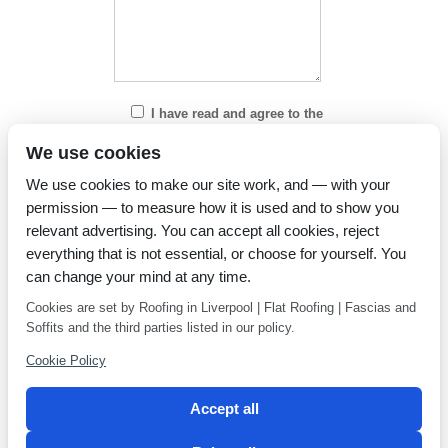
I have read and agree to the
Privacy Policy
We use cookies
We use cookies to make our site work, and — with your
permission — to measure how it is used and to show you
relevant advertising. You can accept all cookies, reject
everything that is not essential, or choose for yourself. You
can change your mind at any time.
Cookies are set by Roofing in Liverpool | Flat Roofing | Fascias and
Soffits and the third parties listed in our policy.
Cookie Policy
Accept all