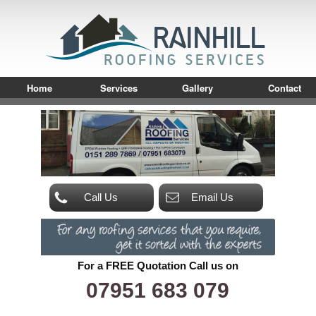
Home
Services
Gallery
Contact
Call Us
Email Us
For a FREE Quotation Call us on
07951 683 079