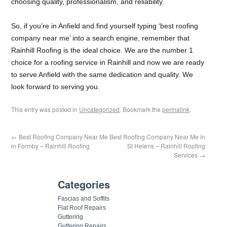
choosing quality, professionalism, and reliability.
So, if you’re in Anfield and find yourself typing ‘best roofing
company near me’ into a search engine, remember that
Rainhill Roofing is the ideal choice. We are the number 1
choice for a roofing service in Rainhill and now we are ready
to serve Anfield with the same dedication and quality. We
look forward to serving you.
This entry was posted in
Uncategorized
. Bookmark the
permalink
.
←
Best Roofing Company Near Me
Best Roofing Company Near Me in
in Formby – Rainhill Roofing
St Helens – Rainhill Roofing
Services
→
Categories
Fascias and Soffits
Flat Roof Repairs
Guttering
Guttering Repairs