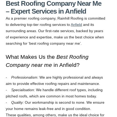
Best Roofing Company Near Me
– Expert Services in Anfield
As a premier roofing company, Rainhill Roofing is committed
to delivering top-tier roofing services to
Anfield
and its
surrounding areas. Our first-rate services, backed by years
of experience and expertise, make us the best choice when
searching for ‘best roofing company near me’.
What Makes Us the
Best Roofing
Company near me
in Anfield?
Professionalism:
We are highly professional and always
aim to provide effective roofing repairs and maintenance.
Specialisation:
We handle different roof types, including
pitched roofs, which are common in most homes today.
Quality:
Our workmanship is second to none. We ensure
your home remains leak-free and in good condition.
These qualities, among others, make us the ideal choice for