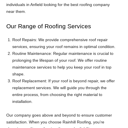
individuals in Anfield looking for the best roofing company
near them.
Our Range of Roofing Services
Roof Repairs: We provide comprehensive roof repair
services, ensuring your roof remains in optimal condition.
Routine Maintenance: Regular maintenance is crucial to
prolonging the lifespan of your roof. We offer routine
maintenance services to help you keep your roof in top
shape.
Roof Replacement: If your roof is beyond repair, we offer
replacement services. We will guide you through the
entire process, from choosing the right material to
installation.
Our company goes above and beyond to ensure customer
satisfaction. When you choose Rainhill Roofing, you’re