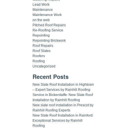
Lead Work
Maintenance
Maintenance Work
on the web
Pitched Roof Repairs
Re-Roofing Service
Repointing
Repointing Brickwork
Roof Repairs
Roof Slates
Roofers
Roofing
Uncategorized
Recent Posts
New Slate Roof Installation in Hightown
– Expert Services by Rainhill Roofing
Service in Bickerstaffe: New Slate Roof
Installation by Rainhill Roofing
New slate roof installation in Prescot by
Rainhill Roofing Experts
New Slate Roof Installation in Rainford:
Exceptional Services by Rainhill
Roofing