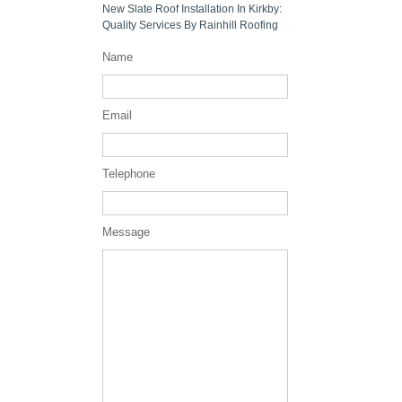
New Slate Roof Installation In Kirkby:
Quality Services By Rainhill Roofing
Name
Email
Telephone
Message