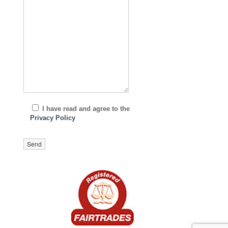
I have read and agree to the
Privacy Policy