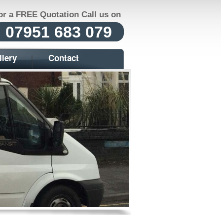
or a FREE Quotation Call us on
07951 683 079
llery
Contact