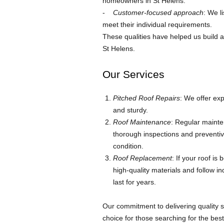
homeowners in St Helens.
Customer-focused approach
: We l
meet their individual requirements.
These qualities have helped us build 
St Helens.
Our Services
Pitched Roof Repairs
: We offer exp
and sturdy.
Roof Maintenance
: Regular mainte
thorough inspections and preventiv
condition.
Roof Replacement
: If your roof i
high-quality materials and follow in
last for years.
Our commitment to delivering quality 
choice for those searching for the bes