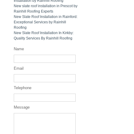
Installation by Rainhill Roofing
New slate roof installation in Prescot by
Rainhill Roofing Experts
New Slate Roof Installation in Rainford:
Exceptional Services by Rainhill
Roofing
New Slate Roof Installation In Kirkby:
Quality Services By Rainhill Roofing
Name
Email
Telephone
Message