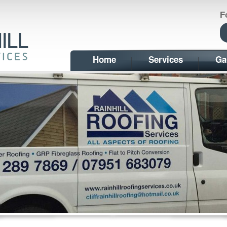
F
Home
Services
Ga