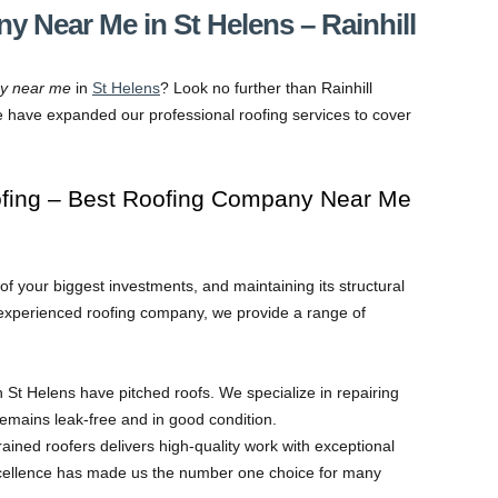
 Near Me in St Helens – Rainhill
ny near me
in
St Helens
? Look no further than Rainhill
e have expanded our professional roofing services to cover
ofing – Best Roofing Company Near Me
 your biggest investments, and maintaining its structural
nd experienced roofing company, we provide a range of
 St Helens have pitched roofs. We specialize in repairing
remains leak-free and in good condition.
rained roofers delivers high-quality work with exceptional
cellence has made us the number one choice for many