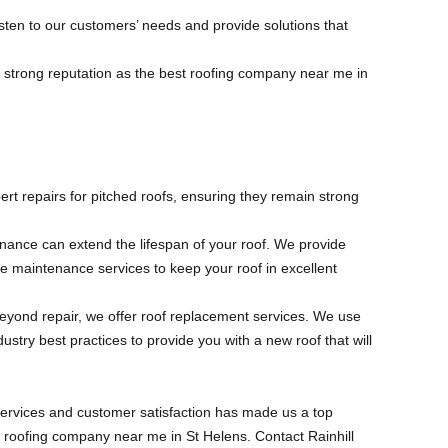
isten to our customers’ needs and provide solutions that
a strong reputation as the best roofing company near me in
ert repairs for pitched roofs, ensuring they remain strong
nance can extend the lifespan of your roof. We provide
e maintenance services to keep your roof in excellent
s beyond repair, we offer roof replacement services. We use
dustry best practices to provide you with a new roof that will
services and customer satisfaction has made us a top
t roofing company near me in St Helens. Contact Rainhill