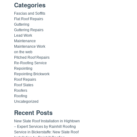
Categories
Fascias and Soffits
Flat Roof Repairs
Guttering
Guttering Repairs
Lead Work
Maintenance
Maintenance Work
on the web
Pitched Roof Repairs
Re-Roofing Service
Repointing
Repointing Brickwork
Roof Repairs
Roof Slates
Roofers
Roofing
Uncategorized
Recent Posts
New Slate Roof Installation in Hightown
– Expert Services by Rainhill Roofing
Service in Bickerstaffe: New Slate Roof