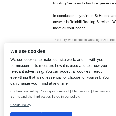
Roofing Services today to experience o
In conclusion, if you’re in St Helens 
answer is Rainhill Roofing Services. W
meet all your needs.
This entry was posted in
Uncategorized
. Bo
We use cookies
←
Best Roofing Company Near Me – Expert S
Anfield
We use cookies to make our site work, and — with your
permission — to measure how it is used and to show you
relevant advertising. You can accept all cookies, reject
everything that is not essential, or choose for yourself. You
can change your mind at any time.
Cookies are set by Roofing in Liverpool | Flat Roofing | Fascias and
Soffits and the third parties listed in our policy.
Cookie Policy