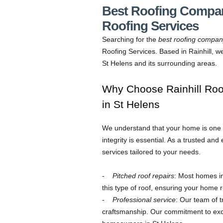
Best Roofing Company
Roofing Services
Searching for the
best roofing compa
Roofing Services. Based in Rainhill, w
St Helens and its surrounding areas.
Why Choose Rainhill Ro
in St Helens
We understand that your home is one of
integrity is essential. As a trusted a
services tailored to your needs.
Pitched roof repairs
: Most homes in
this type of roof, ensuring your home 
Professional service
: Our team of t
craftsmanship. Our commitment to ex