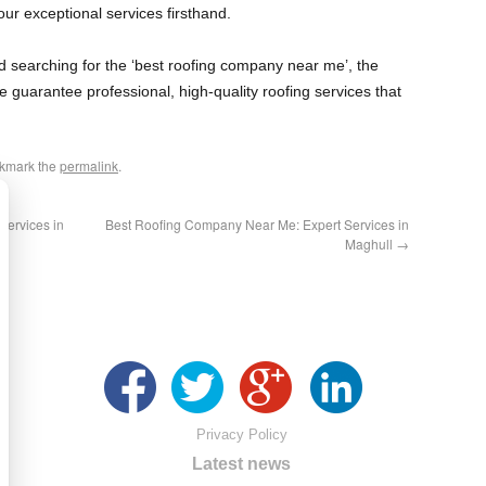
ur exceptional services firsthand.
and searching for the ‘best roofing company near me’, the
e guarantee professional, high-quality roofing services that
okmark the
permalink
.
ervices in
Best Roofing Company Near Me: Expert Services in
Maghull
→
Privacy Policy
Latest news