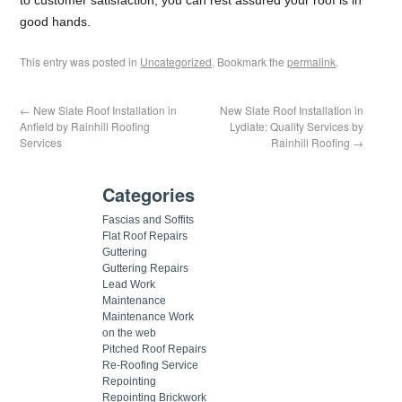
good hands.
This entry was posted in
Uncategorized
. Bookmark the
permalink
.
←
New Slate Roof Installation in
New Slate Roof Installation in
Anfield by Rainhill Roofing
Lydiate: Quality Services by
Services
Rainhill Roofing
→
Categories
Fascias and Soffits
Flat Roof Repairs
Guttering
Guttering Repairs
Lead Work
Maintenance
Maintenance Work
on the web
Pitched Roof Repairs
Re-Roofing Service
Repointing
Repointing Brickwork