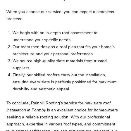
When you choose our service, you can expect a seamless
process:
We begin with an in-depth roof assessment to
understand your specific needs.
Our team then designs a roof plan that fits your home’s
architecture and your personal preferences.
We source high-quality slate materials from trusted
suppliers.
Finally, our skilled roofers carry out the installation,
ensuring every slate is perfectly positioned for maximum
durability and aesthetic appeal.
To conclude, Rainhill Roofing’s service for
new slate roof
installation in Formby
is an excellent choice for homeowners
seeking a reliable roofing solution. With our professional
approach, expertise in various roof types, and commitment
to customer satisfaction, you can rest assured your roof is in