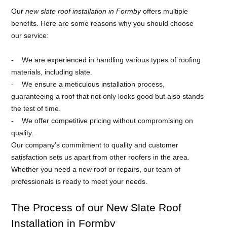
Our
new slate roof installation in Formby
offers multiple
benefits. Here are some reasons why you should choose
our service:
We are experienced in handling various types of roofing
materials, including slate.
We ensure a meticulous installation process,
guaranteeing a roof that not only looks good but also stands
the test of time.
We offer competitive pricing without compromising on
quality.
Our company’s commitment to quality and customer
satisfaction sets us apart from other roofers in the area.
Whether you need a new roof or repairs, our team of
professionals is ready to meet your needs.
The Process of our New Slate Roof
Installation in Formby