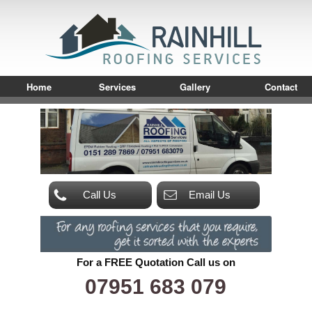
Home
Services
Gallery
Contact
Call Us
Email Us
For a FREE Quotation Call us on
07951 683 079