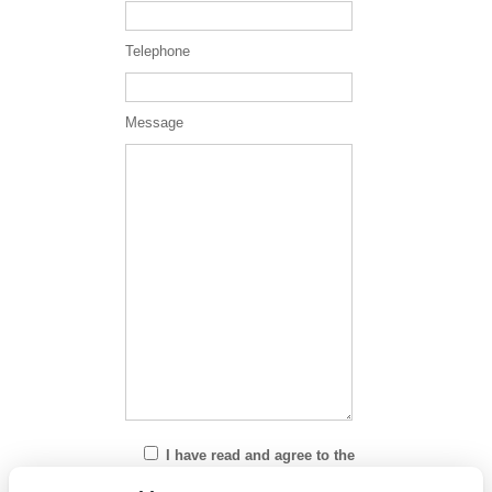
Telephone
Message
I have read and agree to the
Privacy Policy