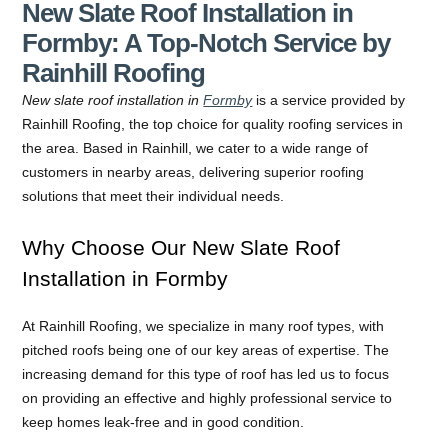
New Slate Roof Installation in
Formby: A Top-Notch Service by
Rainhill Roofing
New slate roof installation in
Formby
is a service provided by
Rainhill Roofing, the top choice for quality roofing services in
the area. Based in Rainhill, we cater to a wide range of
customers in nearby areas, delivering superior roofing
solutions that meet their individual needs.
Why Choose Our New Slate Roof
Installation in Formby
At Rainhill Roofing, we specialize in many roof types, with
pitched roofs being one of our key areas of expertise. The
increasing demand for this type of roof has led us to focus
on providing an effective and highly professional service to
keep homes leak-free and in good condition.