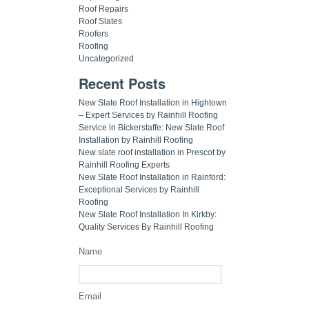
Roof Repairs
Roof Slates
Roofers
Roofing
Uncategorized
Recent Posts
New Slate Roof Installation in Hightown
– Expert Services by Rainhill Roofing
Service in Bickerstaffe: New Slate Roof
Installation by Rainhill Roofing
New slate roof installation in Prescot by
Rainhill Roofing Experts
New Slate Roof Installation in Rainford:
Exceptional Services by Rainhill
Roofing
New Slate Roof Installation In Kirkby:
Quality Services By Rainhill Roofing
Name
Email