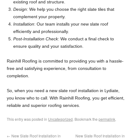
existing roof and structure.
Design
: We help you choose the right slate tiles that
complement your property.
Installation
: Our team installs your new slate roof
efficiently and professionally.
Post-Installation Check
: We conduct a final check to
ensure quality and your satisfaction.
Rainhill Roofing is committed to providing you with a hassle-
free and satisfying experience, from consultation to
completion.
So, when you need a new slate roof installation in Lydiate,
you know who to call. With Rainhill Roofing, you get efficient,
reliable and superior roofing services.
This entry was posted in
Uncategorized
. Bookmark the
permalink
.
←
New Slate Roof Installation in
New Slate Roof Installation in