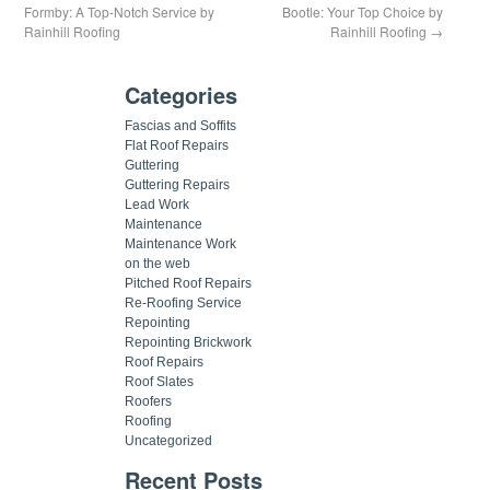
Formby: A Top-Notch Service by
Bootle: Your Top Choice by
Rainhill Roofing
Rainhill Roofing
→
Categories
Fascias and Soffits
Flat Roof Repairs
Guttering
Guttering Repairs
Lead Work
Maintenance
Maintenance Work
on the web
Pitched Roof Repairs
Re-Roofing Service
Repointing
Repointing Brickwork
Roof Repairs
Roof Slates
Roofers
Roofing
Uncategorized
Recent Posts