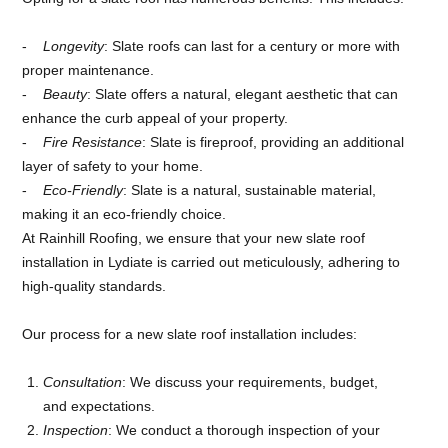
Longevity
: Slate roofs can last for a century or more with
proper maintenance.
Beauty
: Slate offers a natural, elegant aesthetic that can
enhance the curb appeal of your property.
Fire Resistance
: Slate is fireproof, providing an additional
layer of safety to your home.
Eco-Friendly
: Slate is a natural, sustainable material,
making it an eco-friendly choice.
At Rainhill Roofing, we ensure that your new slate roof
installation in Lydiate is carried out meticulously, adhering to
high-quality standards.
Our process for a new slate roof installation includes:
Consultation
: We discuss your requirements, budget,
and expectations.
Inspection
: We conduct a thorough inspection of your