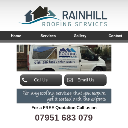
Home
Services
Gallery
Contact
Call Us
Email Us
For a FREE Quotation Call us on
07951 683 079