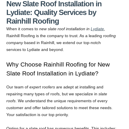
New Slate Roof Installation in
Lydiate: Quality Services by
Rainhill Roofing
When it comes to
new slate roof installation in
Lydiate
,
Rainhill Roofing is the company to trust. As a leading
roofing
company
based in Rainhill, we extend our top-notch
services to Lydiate and beyond.
Why Choose Rainhill Roofing for New
Slate Roof Installation in Lydiate?
Our team of
expert roofers
are adept at installing and
repairing many types of roofs, but we specialize in
slate
roofs
. We understand the unique requirements of every
customer and offer tailored solutions to meet these needs.
Your satisfaction is our top priority.
Opting for a slate roof has numerous benefits. This includes: