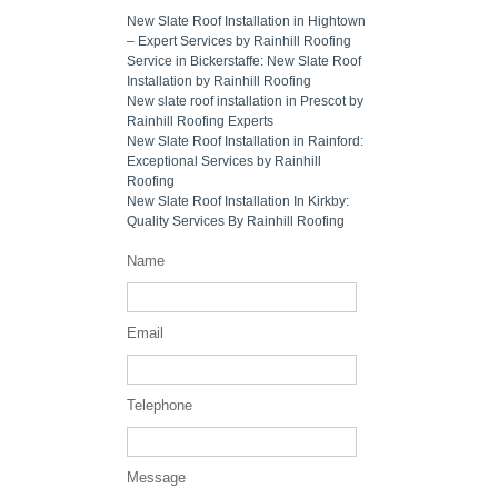
New Slate Roof Installation in Hightown
– Expert Services by Rainhill Roofing
Service in Bickerstaffe: New Slate Roof
Installation by Rainhill Roofing
New slate roof installation in Prescot by
Rainhill Roofing Experts
New Slate Roof Installation in Rainford:
Exceptional Services by Rainhill
Roofing
New Slate Roof Installation In Kirkby:
Quality Services By Rainhill Roofing
Name
Email
Telephone
Message