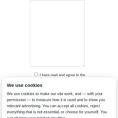
I have read and agree to the
Privacy Policy
We use cookies
We use cookies to make our site work, and — with your
permission — to measure how it is used and to show you
relevant advertising. You can accept all cookies, reject
everything that is not essential, or choose for yourself. You
can change your mind at any time.