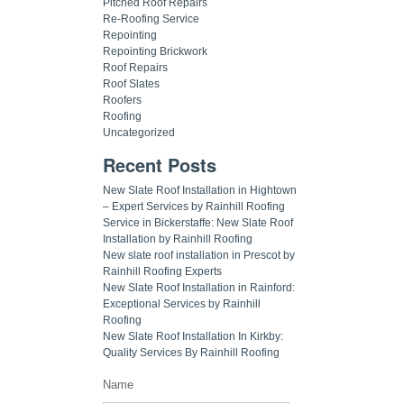
Pitched Roof Repairs
Re-Roofing Service
Repointing
Repointing Brickwork
Roof Repairs
Roof Slates
Roofers
Roofing
Uncategorized
Recent Posts
New Slate Roof Installation in Hightown
– Expert Services by Rainhill Roofing
Service in Bickerstaffe: New Slate Roof
Installation by Rainhill Roofing
New slate roof installation in Prescot by
Rainhill Roofing Experts
New Slate Roof Installation in Rainford:
Exceptional Services by Rainhill
Roofing
New Slate Roof Installation In Kirkby:
Quality Services By Rainhill Roofing
Name