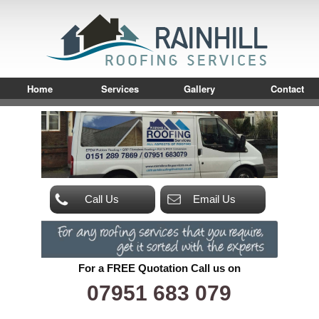
Home
Services
Gallery
Contact
Call Us
Email Us
For a FREE Quotation Call us on
07951 683 079