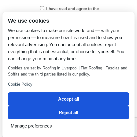
I have read and agree to the
Privacy Policy
We use cookies
We use cookies to make our site work, and — with your
permission — to measure how it is used and to show you
relevant advertising. You can accept all cookies, reject
everything that is not essential, or choose for yourself. You
can change your mind at any time.
Cookies are set by Roofing in Liverpool | Flat Roofing | Fascias and
Soffits and the third parties listed in our policy.
Cookie Policy
Accept all
Reject all
Privacy Policy
Latest news
Manage preferences
2 Magpies
Search Engine Optimisation