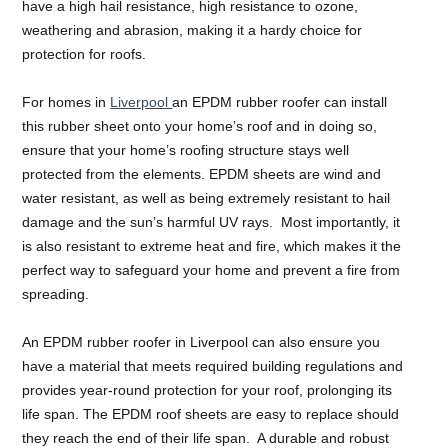
have a high hail resistance, high resistance to ozone,
weathering and abrasion, making it a hardy choice for
protection for roofs.
For homes in
Liverpool
an EPDM rubber roofer can install
this rubber sheet onto your home’s roof and in doing so,
ensure that your home’s roofing structure stays well
protected from the elements. EPDM sheets are wind and
water resistant, as well as being extremely resistant to hail
damage and the sun’s harmful UV rays. Most importantly, it
is also resistant to extreme heat and fire, which makes it the
perfect way to safeguard your home and prevent a fire from
spreading.
An EPDM rubber roofer in Liverpool can also ensure you
have a material that meets required building regulations and
provides year-round protection for your roof, prolonging its
life span. The EPDM roof sheets are easy to replace should
they reach the end of their life span. A durable and robust