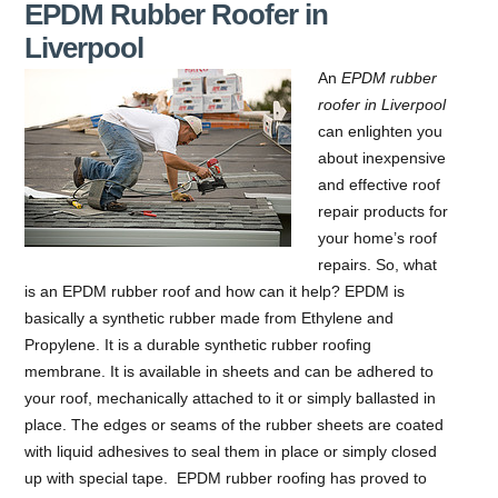
EPDM Rubber Roofer in
Liverpool
An
EPDM rubber
roofer in Liverpool
can enlighten you
about inexpensive
and effective roof
repair products for
your home’s roof
repairs.
So, what
is an EPDM rubber roof and how can it help? EPDM is
basically a synthetic rubber made from Ethylene and
Propylene. It is a durable synthetic rubber roofing
membrane. It is available in sheets and can be adhered to
your roof, mechanically attached to it or simply ballasted in
place. The edges or seams of the rubber sheets are coated
with liquid adhesives to seal them in place or simply closed
up with special tape. EPDM rubber roofing has proved to