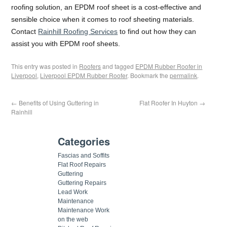
roofing solution, an EPDM roof sheet is a cost-effective and
sensible choice when it comes to roof sheeting materials.
Contact
Rainhill Roofing Services
to find out how they can
assist you with EPDM roof sheets.
This entry was posted in
Roofers
and tagged
EPDM Rubber Roofer in
Liverpool
,
Liverpool EPDM Rubber Roofer
. Bookmark the
permalink
.
←
Benefits of Using Guttering in
Flat Roofer In Huyton
→
Rainhill
Categories
Fascias and Soffits
Flat Roof Repairs
Guttering
Guttering Repairs
Lead Work
Maintenance
Maintenance Work
on the web