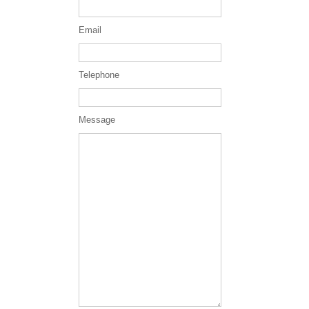
Email
Telephone
Message