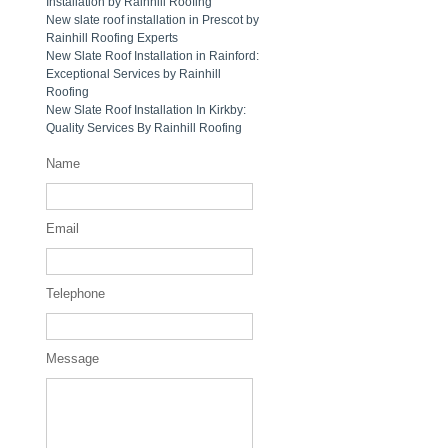
Installation by Rainhill Roofing
New slate roof installation in Prescot by
Rainhill Roofing Experts
New Slate Roof Installation in Rainford:
Exceptional Services by Rainhill
Roofing
New Slate Roof Installation In Kirkby:
Quality Services By Rainhill Roofing
Name
Email
Telephone
Message