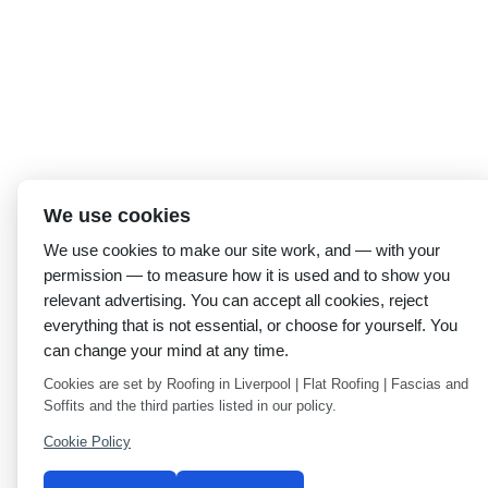
We use cookies
We use cookies to make our site work, and — with your
permission — to measure how it is used and to show you
relevant advertising. You can accept all cookies, reject
everything that is not essential, or choose for yourself. You
can change your mind at any time.
Cookies are set by Roofing in Liverpool | Flat Roofing | Fascias and
Soffits and the third parties listed in our policy.
Cookie Policy