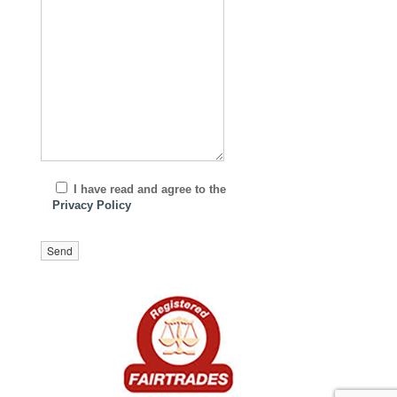
I have read and agree to the
Privacy Policy