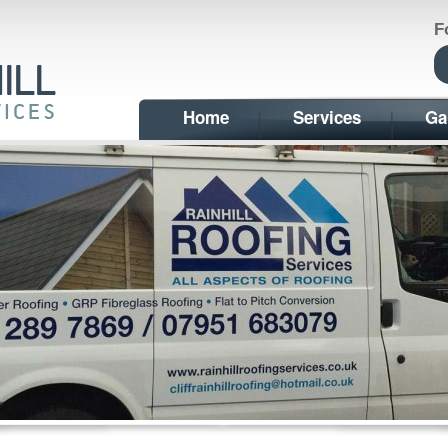
F
Home
Services
Ga