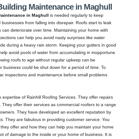
 Building Maintenance in Maghull
maintenance in Maghull
is needed regularly to keep
businesses from falling into disrepair.
Roofs start to leak
s can deteriorate over time. Maintaining your home with
pections can help you avoid nasty surprises like water
side during a heavy rain storm. Keeping your gutters in good
 help avoid pools of water from accumulating in inopportune
lowing roofs to age without regular upkeep can be
ur business could be shut down for a period of time. To
lar inspections and maintenance before small problems
e expertise of Rainhill Roofing Services. They offer repairs
rs. They offer their services as commercial roofers to a range
eowners. They have developed an excellent reputation by
ents. They are fabulous in providing customer service. You
 they offer and how they can help you maintain your home
ot of damage to the inside or your home of business. It is