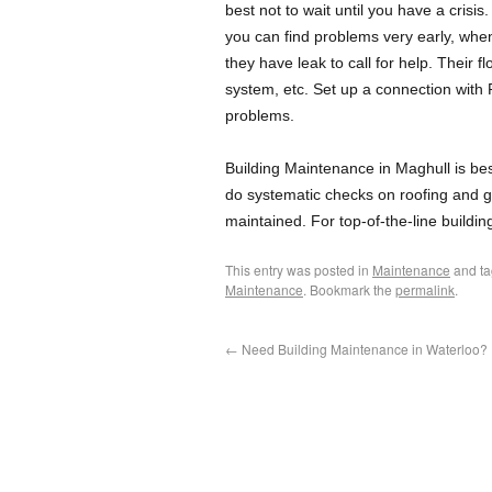
best not to wait until you have a crisis
you can find problems very early, when
they have leak to call for help. Their f
system, etc. Set up a connection with 
problems.
Building Maintenance in Maghull is be
do systematic checks on roofing and gu
maintained. For top-of-the-line build
This entry was posted in
Maintenance
and t
Maintenance
. Bookmark the
permalink
.
←
Need Building Maintenance in Waterloo?