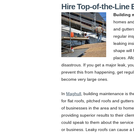
Hire Top-of-the-Line
Building 
homes and 
and gutter
regular ins
leaking in
shape will
places. Al
disastrous. If you get a major leak, yo
prevent this from happening, get regu
become very large ones.
In
Maghull
, building maintenance is th
for flat roofs, pitched roofs and gutte
of businesses in the area and to hom
providing superior results to their cli
could speak to them about the service
or business. Leaky roofs can cause a l