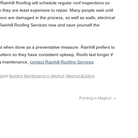
. Rainhill Roofing will schedule regular roof inspections so
 they are least expensive to repair. Many people wait until
loors are damaged in the process, as well as walls, electrical
Rainhill Roofing Services now and save yourself the
st when done as a preventative measure. Rainhill prefers to
tters so they have consistent upkeep. Roofs last longer if
ing maintenance,
contact Rainhill Roofing Services
.
agged
Building Maintenance in Maghull
,
Maghull Building
Pointing in Maghull
→