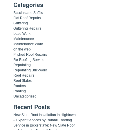
Categories
Fascias and Soffits
Flat Roof Repairs
Guttering
Guttering Repairs
Lead Work
Maintenance
Maintenance Work
on the web
Pitched Roof Repairs
Re-Roofing Service
Repointing
Repointing Brickwork
Roof Repairs
Roof Slates
Roofers
Roofing
Uncategorized
Recent Posts
New Slate Roof Installation in Hightown
– Expert Services by Rainhill Roofing
Service in Bickerstaffe: New Slate Roof