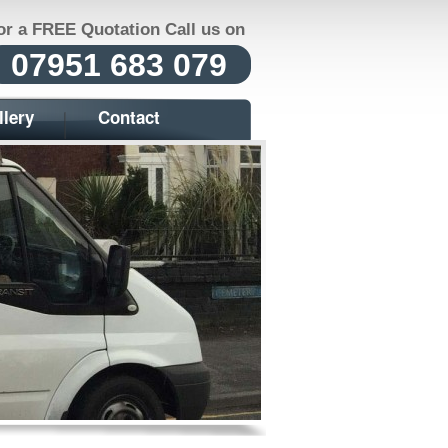
or a FREE Quotation Call us on
07951 683 079
llery
Contact