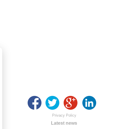
Privacy Policy
Latest news