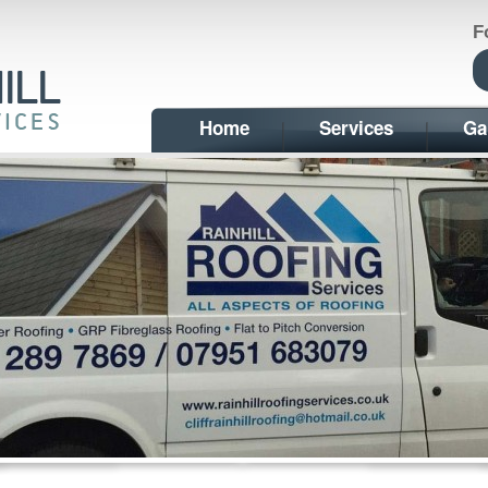
F
Home
Services
Ga