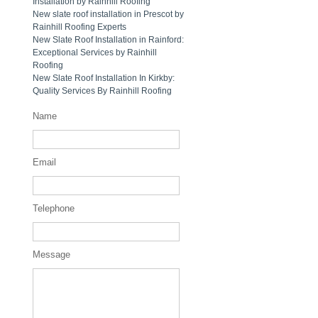
Installation by Rainhill Roofing
New slate roof installation in Prescot by
Rainhill Roofing Experts
New Slate Roof Installation in Rainford:
Exceptional Services by Rainhill
Roofing
New Slate Roof Installation In Kirkby:
Quality Services By Rainhill Roofing
Name
Email
Telephone
Message