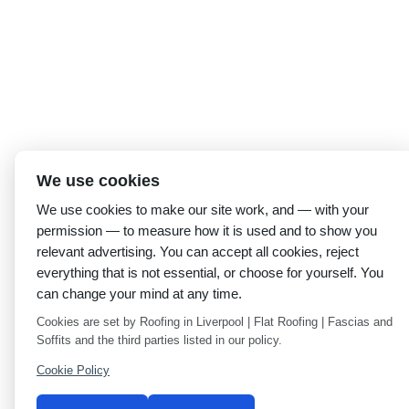
We use cookies
We use cookies to make our site work, and — with your
permission — to measure how it is used and to show you
relevant advertising. You can accept all cookies, reject
everything that is not essential, or choose for yourself. You
can change your mind at any time.
Cookies are set by Roofing in Liverpool | Flat Roofing | Fascias and
Soffits and the third parties listed in our policy.
Cookie Policy