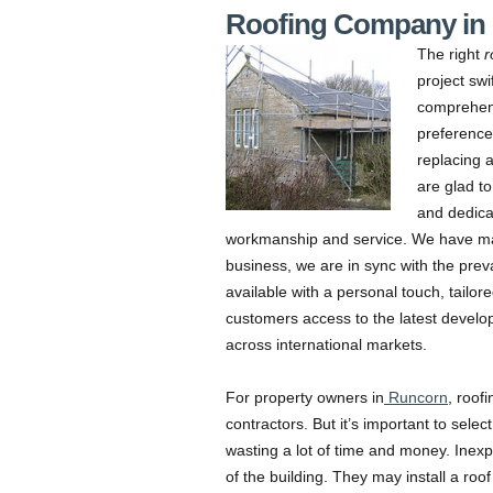
Roofing Company in
The right
r
project swif
comprehens
preferences
replacing a
are glad to
and dedica
workmanship and service. We have many
business, we are in sync with the preva
available with a personal touch, tailore
customers access to the latest develo
across international markets.
For property owners in
Runcorn
, roof
contractors. But it’s important to selec
wasting a lot of time and money. Inex
of the building. They may install a roof