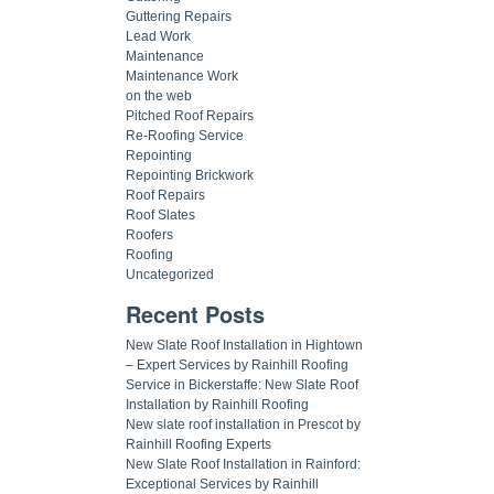
Guttering Repairs
Lead Work
Maintenance
Maintenance Work
on the web
Pitched Roof Repairs
Re-Roofing Service
Repointing
Repointing Brickwork
Roof Repairs
Roof Slates
Roofers
Roofing
Uncategorized
Recent Posts
New Slate Roof Installation in Hightown
– Expert Services by Rainhill Roofing
Service in Bickerstaffe: New Slate Roof
Installation by Rainhill Roofing
New slate roof installation in Prescot by
Rainhill Roofing Experts
New Slate Roof Installation in Rainford:
Exceptional Services by Rainhill