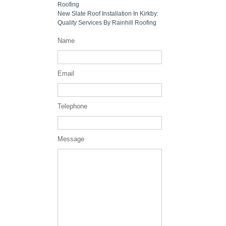
Roofing
New Slate Roof Installation In Kirkby:
Quality Services By Rainhill Roofing
Name
Email
Telephone
Message