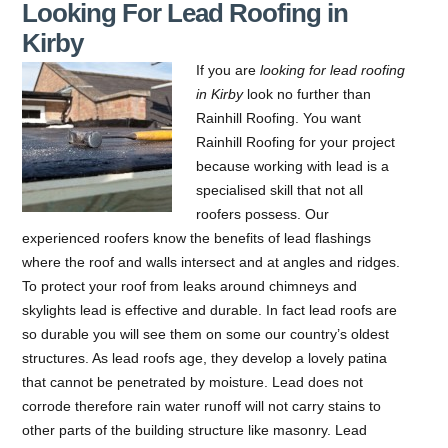
Looking For Lead Roofing in
Kirby
If you are
looking for lead roofing
in Kirby
look no further than
Rainhill Roofing.
You want
Rainhill Roofing for your project
because working with lead is a
specialised skill that not all
roofers possess. Our
experienced roofers know the benefits of lead flashings
where the roof and walls intersect and at angles and ridges.
To protect your roof from leaks around chimneys and
skylights lead is effective and durable. In fact lead roofs are
so durable you will see them on some our country’s oldest
structures. As lead roofs age, they develop a lovely patina
that cannot be penetrated by moisture. Lead does not
corrode therefore rain water runoff will not carry stains to
other parts of the building structure like masonry. Lead