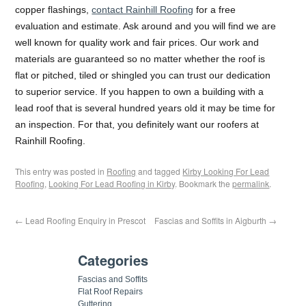
copper flashings,
contact Rainhill Roofing
for a free
evaluation and estimate. Ask around and you will find we are
well known for quality work and fair prices. Our work and
materials are guaranteed so no matter whether the roof is
flat or pitched, tiled or shingled you can trust our dedication
to superior service. If you happen to own a building with a
lead roof that is several hundred years old it may be time for
an inspection. For that, you definitely want our roofers at
Rainhill Roofing.
This entry was posted in
Roofing
and tagged
Kirby Looking For Lead
Roofing
,
Looking For Lead Roofing in Kirby
. Bookmark the
permalink
.
←
Lead Roofing Enquiry in Prescot
Fascias and Soffits in Aigburth
→
Categories
Fascias and Soffits
Flat Roof Repairs
Guttering