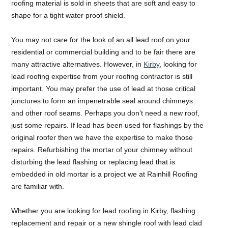
roofing material is sold in sheets that are soft and easy to
shape for a tight water proof shield.
You may not care for the look of an all lead roof on your
residential or commercial building and to be fair there are
many attractive alternatives. However, in
Kirby
, looking for
lead roofing expertise from your roofing contractor is still
important. You may prefer the use of lead at those critical
junctures to form an impenetrable seal around chimneys
and other roof seams. Perhaps you don’t need a new roof,
just some repairs. If lead has been used for flashings by the
original roofer then we have the expertise to make those
repairs. Refurbishing the mortar of your chimney without
disturbing the lead flashing or replacing lead that is
embedded in old mortar is a project we at Rainhill Roofing
are familiar with.
Whether you are looking for lead roofing in Kirby, flashing
replacement and repair or a new shingle roof with lead clad