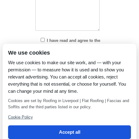
I have read and agree to the
Privacy Policy
We use cookies
We use cookies to make our site work, and — with your
permission — to measure how it is used and to show you
relevant advertising. You can accept all cookies, reject
everything that is not essential, or choose for yourself. You
can change your mind at any time.
Cookies are set by Roofing in Liverpool | Flat Roofing | Fascias and
Soffits and the third parties listed in our policy.
Cookie Policy
Accept all