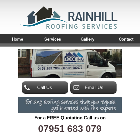
Home
Services
Gallery
Contact
Call Us
Email Us
For a FREE Quotation Call us on
07951 683 079