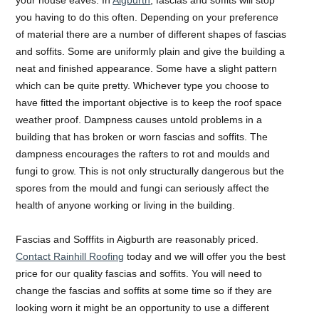
you having to do this often. Depending on your preference
of material there are a number of different shapes of fascias
and soffits. Some are uniformly plain and give the building a
neat and finished appearance. Some have a slight pattern
which can be quite pretty. Whichever type you choose to
have fitted the important objective is to keep the roof space
weather proof. Dampness causes untold problems in a
building that has broken or worn fascias and soffits. The
dampness encourages the rafters to rot and moulds and
fungi to grow. This is not only structurally dangerous but the
spores from the mould and fungi can seriously affect the
health of anyone working or living in the building.
Fascias and Sofffits in Aigburth are reasonably priced.
Contact Rainhill Roofing
today and we will offer you the best
price for our quality fascias and soffits. You will need to
change the fascias and soffits at some time so if they are
looking worn it might be an opportunity to use a different