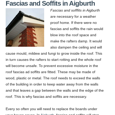
Fascias and Soffits in Aigburth
Fascias and sofffits in Aigburth
are necessary for a weather
proof home. If there were no
fascias and soffits the rain would
blow into the roof space and
make the rafters damp.
It would
also dampen the ceiling and will
cause mould, mildew and fungi to grow inside the roof. This
in turn causes the rafters to start rotting and the whole roof
will become unsafe. To prevent excessive moisture in the
roof fascias ad soffits are fitted. These may be made of
wood, plastic or metal. The roof needs to exceed the walls
of the building in order to keep water away from the walls
and that leaves a gap between the walls and the edge of the
roof. This is why fascias and soffits are necessary.
Every so often you will need to replace the boards under
your house eaves. In
Aigburth
, fascias and soffits will stop