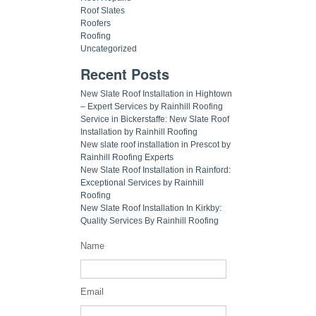
Roof Slates
Roofers
Roofing
Uncategorized
Recent Posts
New Slate Roof Installation in Hightown
– Expert Services by Rainhill Roofing
Service in Bickerstaffe: New Slate Roof
Installation by Rainhill Roofing
New slate roof installation in Prescot by
Rainhill Roofing Experts
New Slate Roof Installation in Rainford:
Exceptional Services by Rainhill
Roofing
New Slate Roof Installation In Kirkby:
Quality Services By Rainhill Roofing
Name
Email