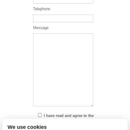
Telephone
Message
I have read and agree to the
Privacy Policy
We use cookies