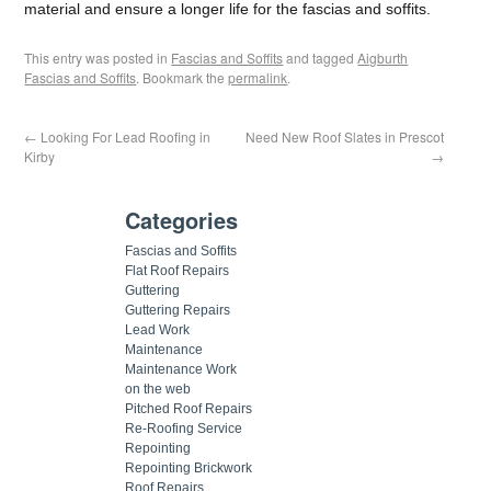
material and ensure a longer life for the fascias and soffits.
This entry was posted in
Fascias and Soffits
and tagged
Aigburth
Fascias and Soffits
. Bookmark the
permalink
.
←
Looking For Lead Roofing in
Need New Roof Slates in Prescot
Kirby
→
Categories
Fascias and Soffits
Flat Roof Repairs
Guttering
Guttering Repairs
Lead Work
Maintenance
Maintenance Work
on the web
Pitched Roof Repairs
Re-Roofing Service
Repointing
Repointing Brickwork
Roof Repairs