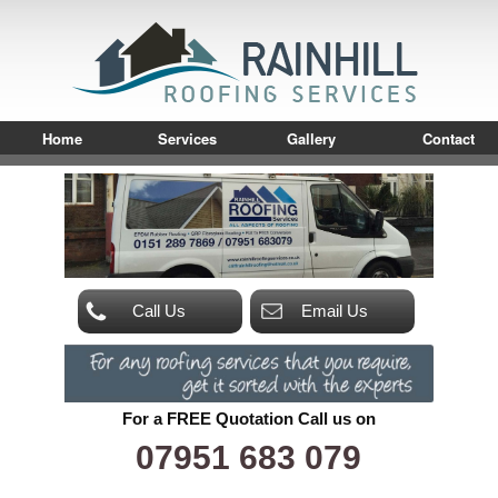
Home
Services
Gallery
Contact
Call Us
Email Us
For a FREE Quotation Call us on
07951 683 079