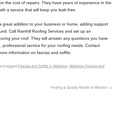
 on the cost of repairs. They have years of experience in the
ith a service that will keep you leak-free.
e a great addition to your business or home, adding support
und. Call Rainhill Roofing Services and set up an
curing your roof. They will answer any questions you have
ne, professional service for your roofing needs. Contact
ore information on fascias and soffits.
nd tagged
Fascias and Soffits in Waterloo
,
Waterloo Fascias and
Finding a Quality Roofer in Whiston
→