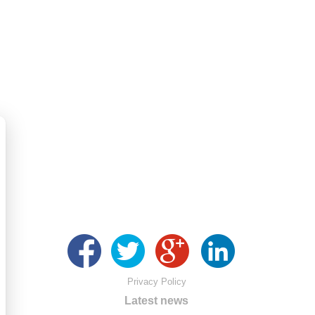
Privacy Policy
Latest news