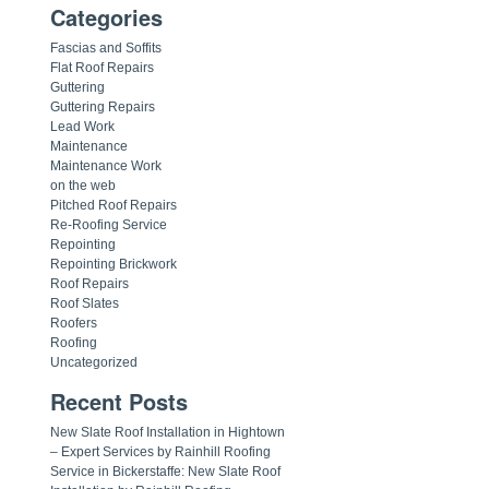
Categories
Fascias and Soffits
Flat Roof Repairs
Guttering
Guttering Repairs
Lead Work
Maintenance
Maintenance Work
on the web
Pitched Roof Repairs
Re-Roofing Service
Repointing
Repointing Brickwork
Roof Repairs
Roof Slates
Roofers
Roofing
Uncategorized
Recent Posts
New Slate Roof Installation in Hightown
– Expert Services by Rainhill Roofing
Service in Bickerstaffe: New Slate Roof