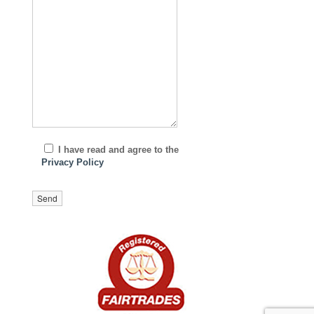
I have read and agree to the
Privacy Policy