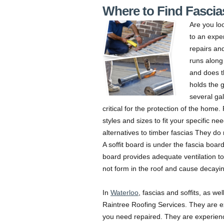
Where to Find Fascias
Are you lo
to an expe
repairs and
runs along 
and does t
holds the g
several ga
critical for the protection of the home
styles and sizes to fit your specific n
alternatives to timber fascias They do 
A soffit board is under the fascia board
board provides adequate ventilation to
not form in the roof and cause decayin
In
Waterloo
, fascias and soffits, as we
Raintree Roofing Services. They are ex
you need repaired. They are experienc