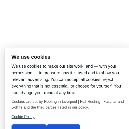
We use cookies
We use cookies to make our site work, and — with your
permission — to measure how it is used and to show you
relevant advertising. You can accept all cookies, reject
everything that is not essential, or choose for yourself. You
can change your mind at any time.
Cookies are set by Roofing in Liverpool | Flat Roofing | Fascias and
Soffits and the third parties listed in our policy.
Cookie Policy