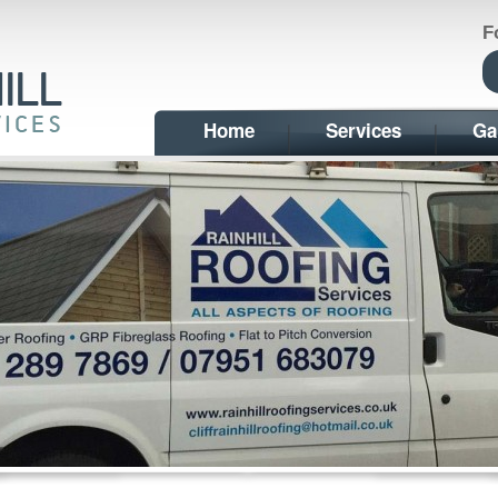
F
Home
Services
Ga