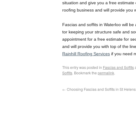
situation and give you a free estimate
roofing business and will provide you w
Fascias and soffits in Waterloo will b
tor keeping your structure safe and so
appointment for a free estimate for se
and will provide you with top of the li
Rainhill Roofing Services
if you need m
This entry was posted in
Fascias and Soffits
a
Soffits
. Bookmark the
permalink
.
←
Choosing Fascias and Soffits in St Helens