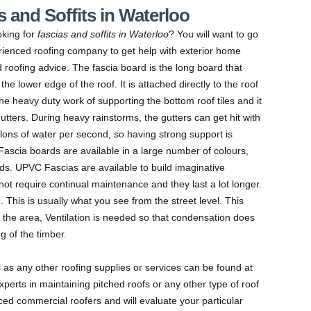
 and Soffits in Waterloo
oking for
fascias and soffits in Waterloo
?
You will want to go
rienced roofing company to get help with exterior home
 roofing advice. The fascia board is the long board that
the lower edge of the roof. It is attached directly to the roof
he heavy duty work of supporting the bottom roof tiles and it
utters. During heavy rainstorms, the gutters can get hit with
llons of water per second, so having strong support is
. Fascia boards are available in a large number of colours,
eeds. UPVC Fascias are available to build imaginative
not require continual maintenance and they last a lot longer.
. This is usually what you see from the street level. This
 the area, Ventilation is needed so that condensation does
g of the timber.
ll as any other roofing supplies or services can be found at
perts in maintaining pitched roofs or any other type of roof
ed commercial roofers and will evaluate your particular