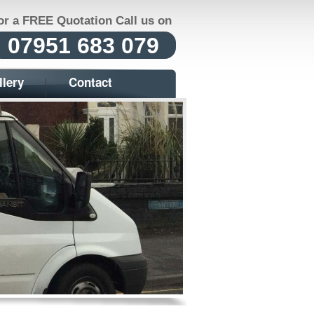
or a FREE Quotation Call us on
07951 683 079
llery
Contact