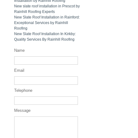
Installation by Rainhill Roofing
New slate roof installation in Prescot by
Rainhill Roofing Experts
New Slate Roof Installation in Rainford:
Exceptional Services by Rainhill
Roofing
New Slate Roof Installation In Kirkby:
Quality Services By Rainhill Roofing
Name
Email
Telephone
Message