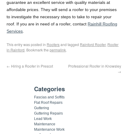
guarantee an excellent service with quality materials at
affordable prices. They will send a roofer to your premises
to investigate the necessary steps to take to repair your
roof. If you are in need of a roofer, contact
Rainhill Roofing
Services
.
This entry was posted in
Roofers
and tagged
Rainford Roofer
,
Roofer
in Rainford
. Bookmark the
permalink
.
←
Hiring a Roofer in Prescot
Professional Roofer in Knowsley
→
Categories
Fascias and Soffits
Flat Roof Repairs
Guttering
Guttering Repairs
Lead Work
Maintenance
Maintenance Work