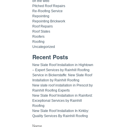
on the web
Pitched Roof Repairs
Re-Roofing Service
Repointing
Repointing Brickwork
Roof Repairs
Roof Slates
Roofers
Roofing
Uncategorized
Recent Posts
New Slate Roof Installation in Hightown
– Expert Services by Rainhill Roofing
Service in Bickerstaffe: New Slate Roof
Installation by Rainhill Roofing
New slate roof installation in Prescot by
Rainhill Roofing Experts
New Slate Roof Installation in Rainford:
Exceptional Services by Rainhill
Roofing
New Slate Roof Installation In Kirkby:
Quality Services By Rainhill Roofing
Name