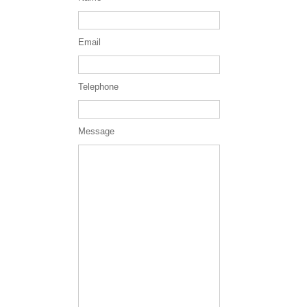
Email
Telephone
Message