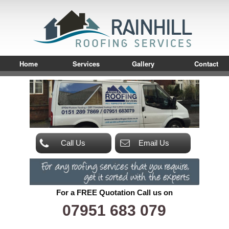
Home
Services
Gallery
Contact
Call Us
Email Us
For a FREE Quotation Call us on
07951 683 079