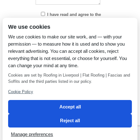
I have read and agree to the
Privacy Policy
We use cookies
We use cookies to make our site work, and — with your
permission — to measure how it is used and to show you
relevant advertising. You can accept all cookies, reject
everything that is not essential, or choose for yourself. You
can change your mind at any time.
Cookies are set by Roofing in Liverpool | Flat Roofing | Fascias and
Soffits and the third parties listed in our policy.
Cookie Policy
Accept all
Reject all
Privacy Policy
Latest news
Manage preferences
2 Magpies
Search Engine Optimisation