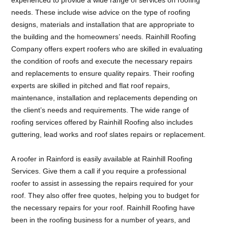
needs. These include wise advice on the type of roofing
designs, materials and installation that are appropriate to
the building and the homeowners’ needs. Rainhill Roofing
Company offers expert roofers who are skilled in evaluating
the condition of roofs and execute the necessary repairs
and replacements to ensure quality repairs. Their roofing
experts are skilled in pitched and flat roof repairs,
maintenance, installation and replacements depending on
the client’s needs and requirements. The wide range of
roofing services offered by Rainhill Roofing also includes
guttering, lead works and roof slates repairs or replacement.
A roofer in Rainford is easily available at Rainhill Roofing
Services. Give them a call if you require a professional
roofer to assist in assessing the repairs required for your
roof. They also offer free quotes, helping you to budget for
the necessary repairs for your roof. Rainhill Roofing have
been in the roofing business for a number of years, and