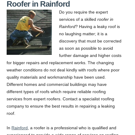
Roofer in Rainford
Do you require the expert
services of a skilled
roofer in
Rainford
?
Having a leaky roof is
no laughing matter; it is a
discovery that must be corrected
as soon as possible to avoid
further damage and higher costs
for bigger repairs and replacement works. The changing
weather conditions do not deal kindly with roofs where poor
quality materials and workmanship have been used.
Different homes and commercial buildings may have
different types of roofs which require reliable roofing
services from expert roofers. Contact a specialist roofing
company to ensure the best results in repairing a leaking
roof.
In
Rainford
, a roofer is a professional who is qualified and
experienced to provide a wide range of services on roofing