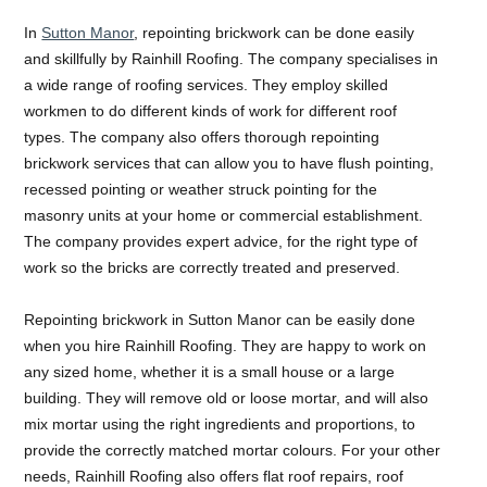
In
Sutton Manor
, repointing brickwork can be done easily
and skillfully by Rainhill Roofing. The company specialises in
a wide range of roofing services. They employ skilled
workmen to do different kinds of work for different roof
types. The company also offers thorough repointing
brickwork services that can allow you to have flush pointing,
recessed pointing or weather struck pointing for the
masonry units at your home or commercial establishment.
The company provides expert advice, for the right type of
work so the bricks are correctly treated and preserved.
Repointing brickwork in Sutton Manor can be easily done
when you hire Rainhill Roofing. They are happy to work on
any sized home, whether it is a small house or a large
building. They will remove old or loose mortar, and will also
mix mortar using the right ingredients and proportions, to
provide the correctly matched mortar colours. For your other
needs, Rainhill Roofing also offers flat roof repairs, roof