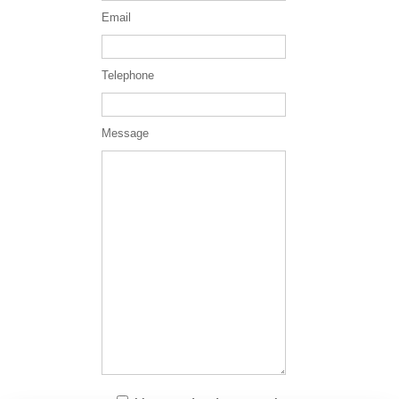
Email
Telephone
Message