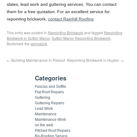
slates, lead work and guttering services. You can contact
them for a free quotation. For an excellent service for
repointing brickwork,
contact Rainhill Roofing
.
This entry was posted in
Repointing Brickwork
and tagged
Repointing
Brickwork in Sutton Manor
,
Sutton Manor Repointing Brickwork
.
Bookmark the
permalink
.
←
Building Maintenance in Prescot
Repointing Brickwork in Huyton
→
Categories
Fascias and Soffits
Flat Roof Repairs
Guttering
Guttering Repairs
Lead Work
Maintenance
Maintenance Work
on the web
Pitched Roof Repairs
Re-Roofing Service