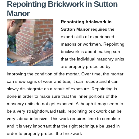
Repointing Brickwork in Sutton
Manor
Repointing brickwork in
Sutton Manor
requires the
expert skills of experienced
masons or workmen.
Repointing
brickwork is about making sure
that the individual masonry units
are properly protected by
improving the condition of the mortar. Over time, the mortar
can show signs of wear and tear, it can recede and it can
slowly disintegrate as a result of exposure. Repointing is
done in order to make sure that the inner portions of the
masonry units do not get exposed. Although it may seem to
be a very straightforward task, repointing brickwork can be
very labour intensive. This work requires time to complete
and it is very important that the right technique be used in
order to properly protect the brickwork.