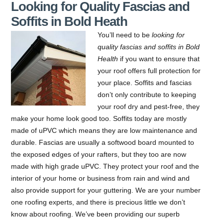
Looking for Quality Fascias and
Soffits in Bold Heath
You’ll need to be
looking for
quality fascias and soffits in Bold
Health
if you want to ensure that
your roof offers full protection for
your place.
Soffits and fascias
don’t only contribute to keeping
your roof dry and pest-free, they
make your home look good too. Soffits today are mostly
made of uPVC which means they are low maintenance and
durable. Fascias are usually a softwood board mounted to
the exposed edges of your rafters, but they too are now
made with high grade uPVC. They protect your roof and the
interior of your home or business from rain and wind and
also provide support for your guttering. We are your number
one roofing experts, and there is precious little we don’t
know about roofing. We’ve been providing our superb