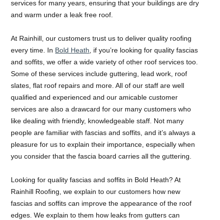
services for many years, ensuring that your buildings are dry
and warm under a leak free roof.
At Rainhill, our customers trust us to deliver quality roofing
every time. In
Bold Heath
, if you’re looking for quality fascias
and soffits, we offer a wide variety of other roof services too.
Some of these services include guttering, lead work, roof
slates, flat roof repairs and more. All of our staff are well
qualified and experienced and our amicable customer
services are also a drawcard for our many customers who
like dealing with friendly, knowledgeable staff. Not many
people are familiar with fascias and soffits, and it’s always a
pleasure for us to explain their importance, especially when
you consider that the fascia board carries all the guttering.
Looking for quality fascias and soffits in Bold Heath? At
Rainhill Roofing, we explain to our customers how new
fascias and soffits can improve the appearance of the roof
edges. We explain to them how leaks from gutters can