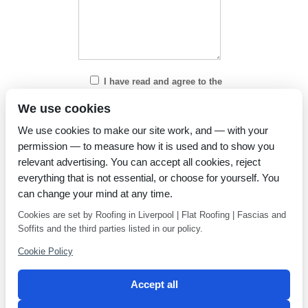
I have read and agree to the
Privacy Policy
We use cookies
We use cookies to make our site work, and — with your
permission — to measure how it is used and to show you
relevant advertising. You can accept all cookies, reject
everything that is not essential, or choose for yourself. You
can change your mind at any time.
Cookies are set by Roofing in Liverpool | Flat Roofing | Fascias and
Soffits and the third parties listed in our policy.
Cookie Policy
Accept all