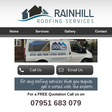
Home
Services
Gallery
Contact
Call Us
Email Us
For a FREE Quotation Call us on
07951 683 079