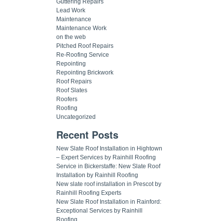
Guttering Repairs
Lead Work
Maintenance
Maintenance Work
on the web
Pitched Roof Repairs
Re-Roofing Service
Repointing
Repointing Brickwork
Roof Repairs
Roof Slates
Roofers
Roofing
Uncategorized
Recent Posts
New Slate Roof Installation in Hightown
– Expert Services by Rainhill Roofing
Service in Bickerstaffe: New Slate Roof
Installation by Rainhill Roofing
New slate roof installation in Prescot by
Rainhill Roofing Experts
New Slate Roof Installation in Rainford:
Exceptional Services by Rainhill
Roofing