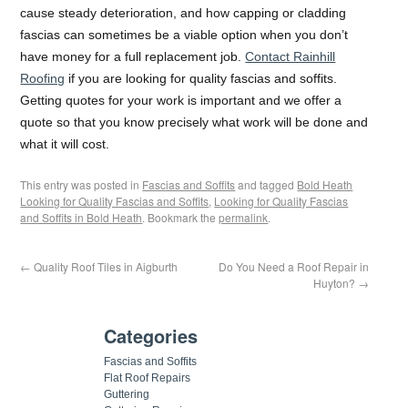
cause steady deterioration, and how capping or cladding
fascias can sometimes be a viable option when you don’t
have money for a full replacement job.
Contact Rainhill
Roofing
if you are looking for quality fascias and soffits.
Getting quotes for your work is important and we offer a
quote so that you know precisely what work will be done and
what it will cost.
This entry was posted in
Fascias and Soffits
and tagged
Bold Heath
Looking for Quality Fascias and Soffits
,
Looking for Quality Fascias
and Soffits in Bold Heath
. Bookmark the
permalink
.
←
Quality Roof Tiles in Aigburth
Do You Need a Roof Repair in
Huyton?
→
Categories
Fascias and Soffits
Flat Roof Repairs
Guttering