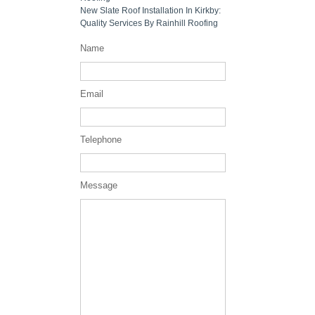
New Slate Roof Installation In Kirkby:
Quality Services By Rainhill Roofing
Name
Email
Telephone
Message