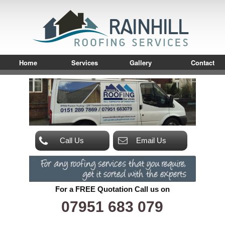
Home
Services
Gallery
Contact
Call Us
Email Us
For a FREE Quotation Call us on
07951 683 079