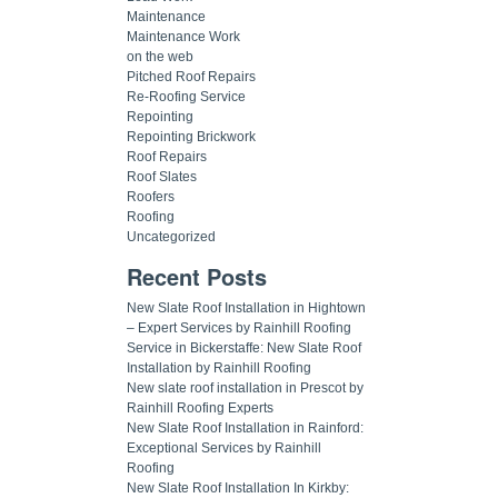
Maintenance
Maintenance Work
on the web
Pitched Roof Repairs
Re-Roofing Service
Repointing
Repointing Brickwork
Roof Repairs
Roof Slates
Roofers
Roofing
Uncategorized
Recent Posts
New Slate Roof Installation in Hightown
– Expert Services by Rainhill Roofing
Service in Bickerstaffe: New Slate Roof
Installation by Rainhill Roofing
New slate roof installation in Prescot by
Rainhill Roofing Experts
New Slate Roof Installation in Rainford:
Exceptional Services by Rainhill
Roofing
New Slate Roof Installation In Kirkby: