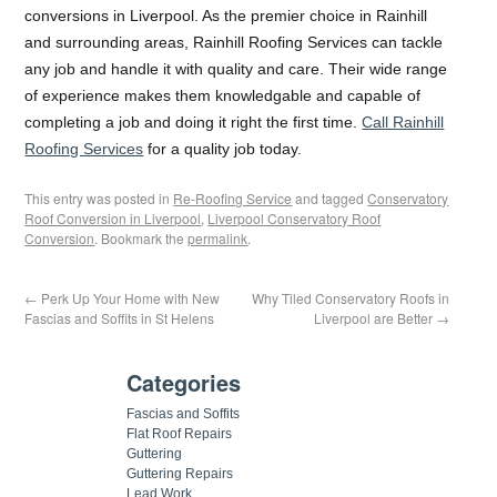
conversions in Liverpool. As the premier choice in Rainhill
and surrounding areas, Rainhill Roofing Services can tackle
any job and handle it with quality and care. Their wide range
of experience makes them knowledgable and capable of
completing a job and doing it right the first time.
Call Rainhill
Roofing Services
for a quality job today.
This entry was posted in
Re-Roofing Service
and tagged
Conservatory
Roof Conversion in Liverpool
,
Liverpool Conservatory Roof
Conversion
. Bookmark the
permalink
.
←
Perk Up Your Home with New
Why Tiled Conservatory Roofs in
Fascias and Soffits in St Helens
Liverpool are Better
→
Categories
Fascias and Soffits
Flat Roof Repairs
Guttering
Guttering Repairs
Lead Work