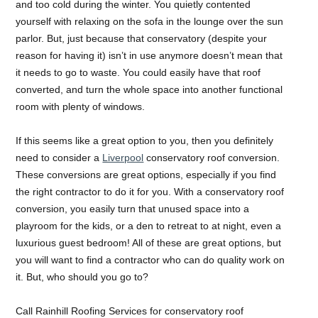
and too cold during the winter. You quietly contented
yourself with relaxing on the sofa in the lounge over the sun
parlor. But, just because that conservatory (despite your
reason for having it) isn’t in use anymore doesn’t mean that
it needs to go to waste. You could easily have that roof
converted, and turn the whole space into another functional
room with plenty of windows.
If this seems like a great option to you, then you definitely
need to consider a
Liverpool
conservatory roof conversion.
These conversions are great options, especially if you find
the right contractor to do it for you. With a conservatory roof
conversion, you easily turn that unused space into a
playroom for the kids, or a den to retreat to at night, even a
luxurious guest bedroom! All of these are great options, but
you will want to find a contractor who can do quality work on
it. But, who should you go to?
Call Rainhill Roofing Services for conservatory roof