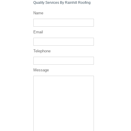
Quality Services By Rainhill Roofing
Name
Email
Telephone
Message