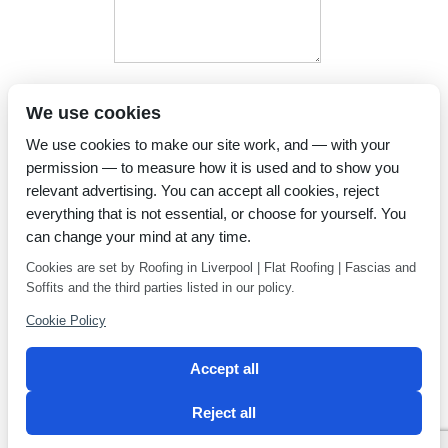
I have read and agree to the
We use cookies
Privacy Policy
We use cookies to make our site work, and — with your
permission — to measure how it is used and to show you
relevant advertising. You can accept all cookies, reject
everything that is not essential, or choose for yourself. You
can change your mind at any time.
Cookies are set by Roofing in Liverpool | Flat Roofing | Fascias and
Soffits and the third parties listed in our policy.
Cookie Policy
Accept all
Reject all
Privacy Policy
Latest news