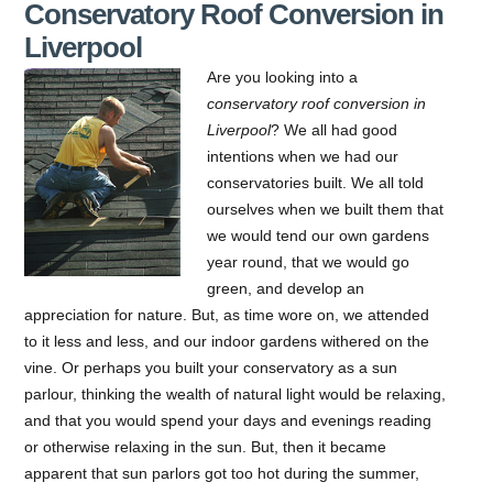
Conservatory Roof Conversion in
Liverpool
Are you looking into a
conservatory roof conversion in
Liverpool
?
We all had good
intentions when we had our
conservatories built. We all told
ourselves when we built them that
we would tend our own gardens
year round, that we would go
green, and develop an
appreciation for nature. But, as time wore on, we attended
to it less and less, and our indoor gardens withered on the
vine. Or perhaps you built your conservatory as a sun
parlour, thinking the wealth of natural light would be relaxing,
and that you would spend your days and evenings reading
or otherwise relaxing in the sun. But, then it became
apparent that sun parlors got too hot during the summer,